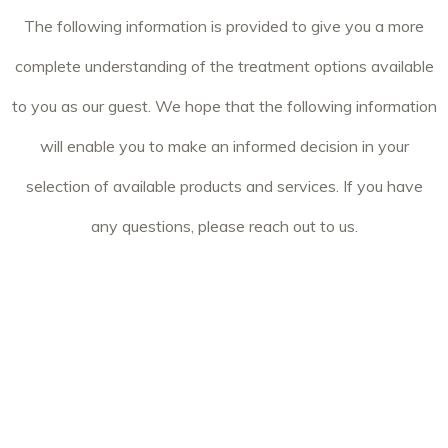
The following information is provided to give you a more
complete understanding of the treatment options available
to you as our guest. We hope that the following information
will enable you to make an informed decision in your
selection of available products and services. If you have
any questions, please reach out to us.