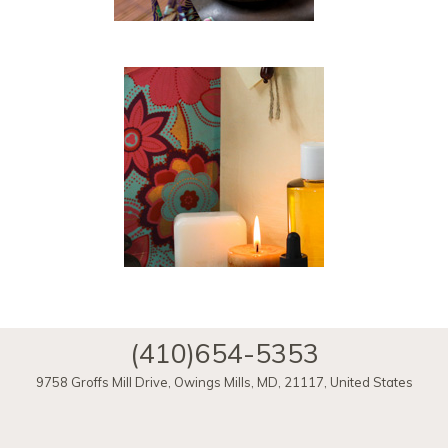
(410)654-5353
9758 Groffs Mill Drive
,
Owings Mills
,
MD
,
21117
,
United States