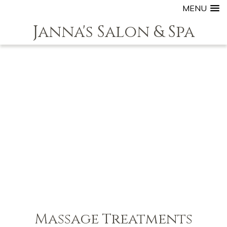
MENU
Janna's Salon & Spa
Massage Treatments