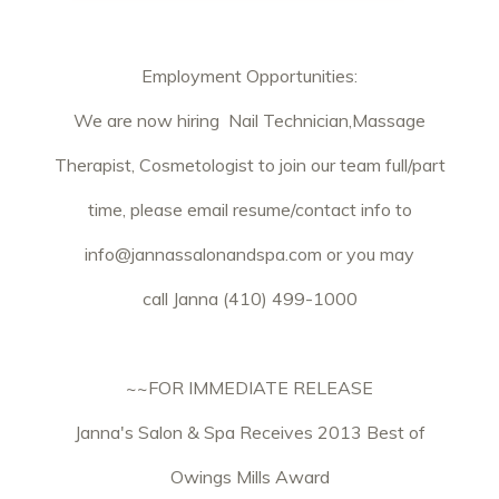
Employment Opportunities:
We are now hiring Nail Technician,Massage
Therapist, Cosmetologist to join our team full/part
time, please email resume/contact info to
info@jannassalonandspa.com
or you may
call Janna (410) 499-1000
~~FOR IMMEDIATE RELEASE
Janna's Salon & Spa Receives 2013 Best of
Owings Mills Award