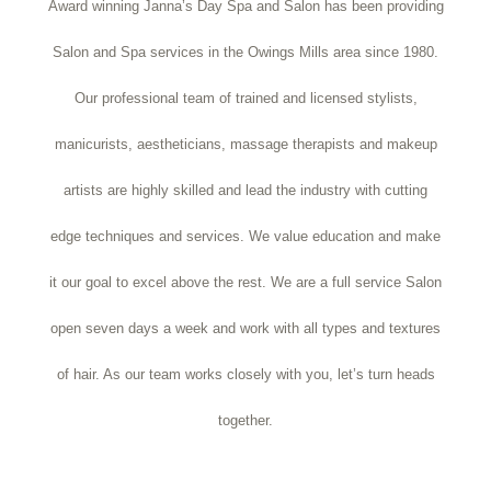
Award winning Janna’s Day Spa and Salon has been providing
Salon and Spa services in the Owings Mills area since 1980.
Our professional team of trained and licensed stylists,
manicurists, aestheticians, massage therapists and makeup
artists are highly skilled and lead the industry with cutting
edge techniques and services. We value education and make
it our goal to excel above the rest. We are a full service Salon
open seven days a week and work with all types and textures
of hair. As our team works closely with you, let’s turn heads
together.