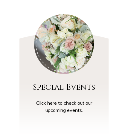
Special Events
Click here to check out our
upcoming events.