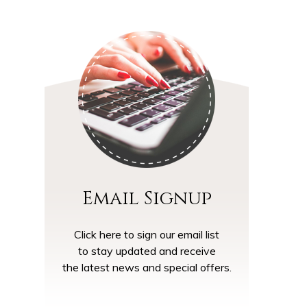
Email Signup
Click here to sign our email list
to stay updated and receive
the latest news and special offers.