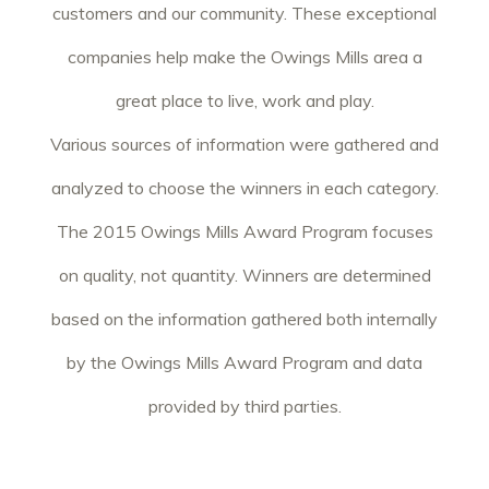
customers and our community. These exceptional
companies help make the Owings Mills area a
great place to live, work and play.
Various sources of information were gathered and
analyzed to choose the winners in each category.
The 2015 Owings Mills Award Program focuses
on quality, not quantity. Winners are determined
based on the information gathered both internally
by the Owings Mills Award Program and data
provided by third parties.