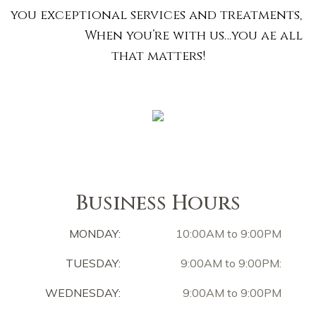
you exceptional services and treatments,
When you’re with us…you ae all
that matters!
Business Hours
MONDAY:
10:00AM to 9:00PM
TUESDAY:
9:00AM to 9:00PM:
WEDNESDAY:
9:00AM to 9:00PM