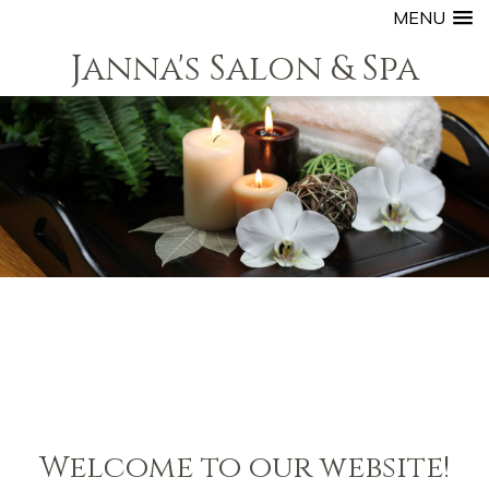
MENU
Janna's Salon & Spa
Welcome to our website!