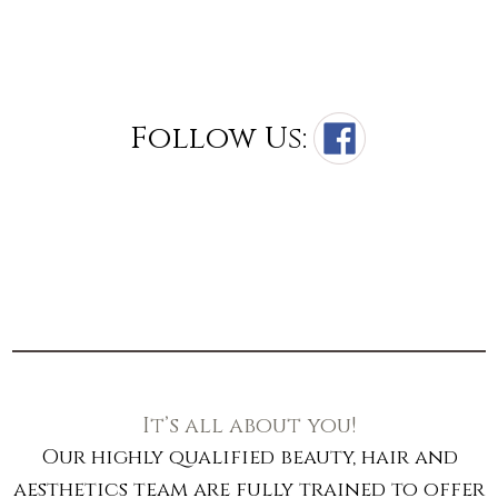
Follow Us:
It’s all about you!
Our highly qualified beauty, hair and
aesthetics team are fully trained to offer