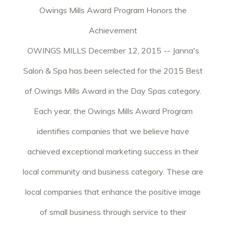
Owings Mills Award Program Honors the
Achievement
OWINGS MILLS December 12, 2015 -- Janna's
Salon & Spa has been selected for the 2015 Best
of Owings Mills Award in the Day Spas category.
Each year, the Owings Mills Award Program
identifies companies that we believe have
achieved exceptional marketing success in their
local community and business category. These are
local companies that enhance the positive image
of small business through service to their