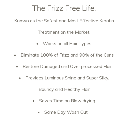
The Frizz Free Life.
Known as the Safest and Most Effective Keratin
Treatment on the Market.
Works on all Hair Types
Eliminate 100% of Frizz and 90% of the Curls
Restore Damaged and Over processed Hair
Provides Luminous Shine and Super Silky,
Bouncy and Healthy Hair
Saves Time on Blow drying
Same Day Wash Out