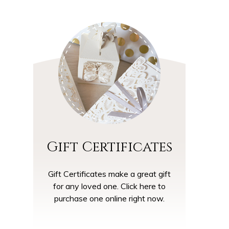
Gift Certificates
Gift Certificates make a great gift
for any loved one. Click here to
purchase one online right now.